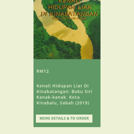
RM12
Kenali Hidupan Liar Di
Kinabatangan: Buku Siri
Kanak-kanak. Kota
Kinabalu, Sabah (2019)
MORE DETAILS & TO ORDER