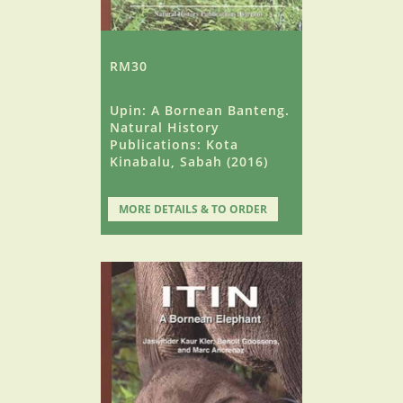
RM30
Upin: A Bornean Banteng.
Natural History
Publications: Kota
Kinabalu, Sabah (2016)
MORE DETAILS & TO ORDER