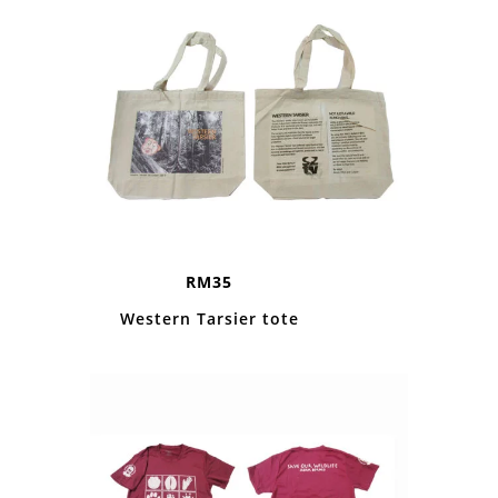
RM35
Western Tarsier tote