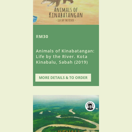
R
M30
Animals of Kinabatangan:
Life by the River. Kota
Kinabalu, Sabah (2019)
MORE DETAILS & TO ORDER