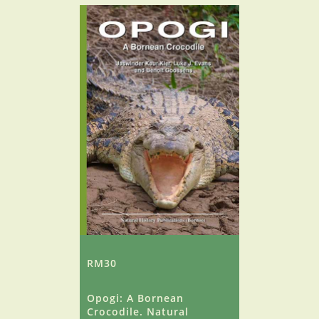
RM30
Opogi: A Bornean
Crocodile. Natural