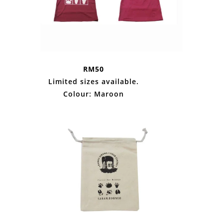
RM50
Limited sizes available.
Colour: Maroon