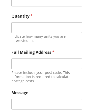
Quantity
*
Indicate how many units you are
interested in.
Full Mailing Address
*
Please include your post code. This
information is required to calculate
postage costs.
Message