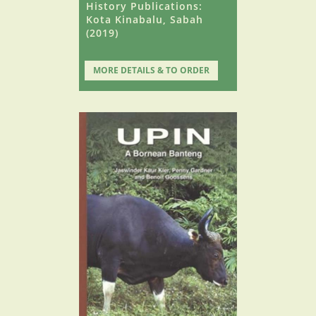
History Publications:
Kota Kinabalu, Sabah
(2019)
MORE DETAILS & TO ORDER