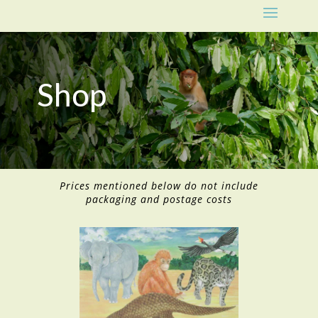
Shop
Prices mentioned below do not include
packaging and postage costs