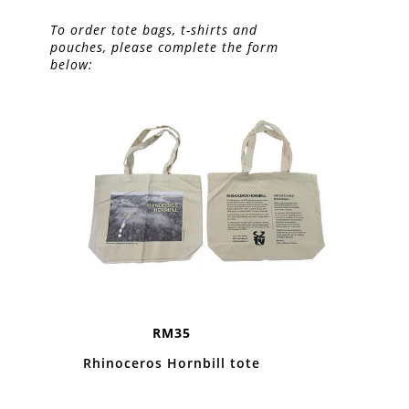
To order tote bags, t-shirts and
pouches, please complete the form
below:
RM35
Rhinoceros Hornbill tote