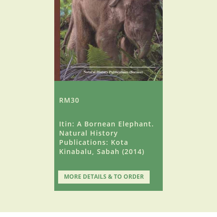
RM30
Itin: A Bornean Elephant.
Natural History
Publications: Kota
Kinabalu, Sabah (2014)
MORE DETAILS & TO ORDER