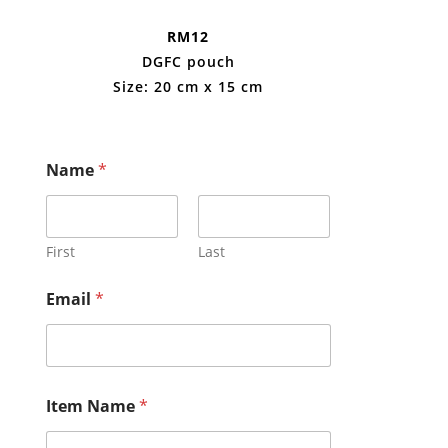
RM12
DGFC pouch
Size: 20 cm x 15 cm
Name
*
First
Last
Email
*
Item Name
*