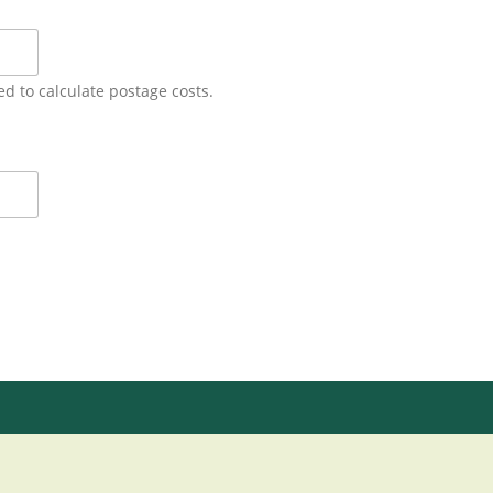
ed to calculate postage costs.