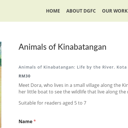
HOME
ABOUT DGFC
OUR WORK
Animals of Kinabatangan
Animals of Kinabatangan: Life by the River. Kota
RM30
Meet Dora, who lives in a small village along the K
her little boat to see the wildlife that live along th
Suitable for readers aged 5 to 7
Name
*