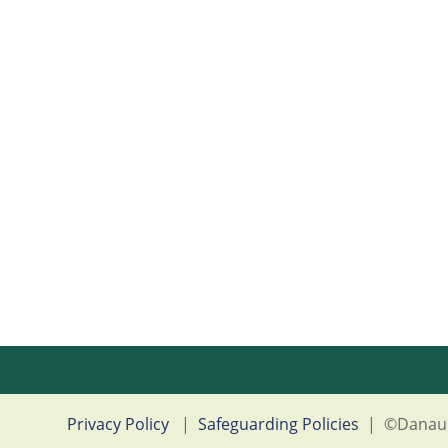
Privacy Policy
|
Safeguarding Policies
|
©Danau 