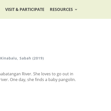
VISIT & PARTICIPATE
RESOURCES
 Kinabalu, Sabah (2019)
inabatangan River. She loves to go out in
e river. One day, she finds a baby pangolin.