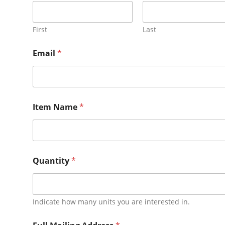
First
Last
Email
*
Item Name
*
Quantity
*
Indicate how many units you are interested in.