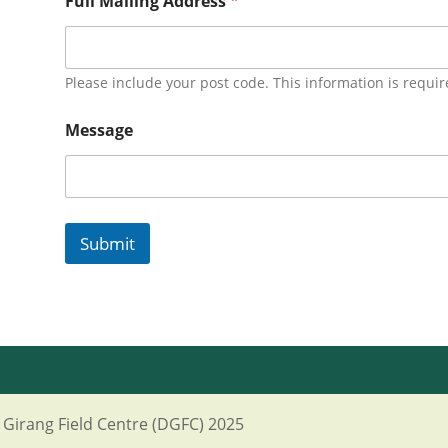
Full Mailing Address
*
Please include your post code. This information is requir
Message
Submit
Girang Field Centre (DGFC) 2025