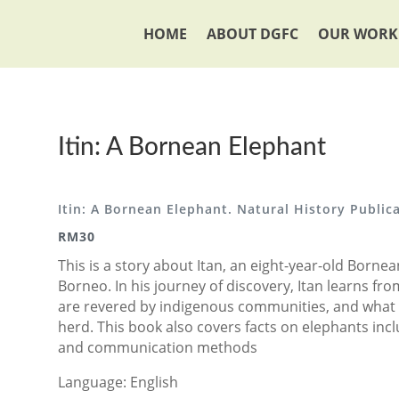
HOME
ABOUT DGFC
OUR WORK
Itin: A Bornean Elephant
Itin: A Bornean Elephant. Natural History Public
RM30
This is a story about Itan, an eight-year-old Borne
Borneo. In his journey of discovery, Itan learns f
are revered by indigenous communities, and what 
herd. This book also covers facts on elephants inc
and communication methods
Language: English