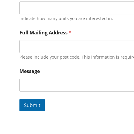
Indicate how many units you are interested in.
Full Mailing Address
*
Please include your post code. This information is requir
Message
Submit