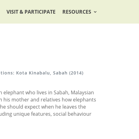
VISIT & PARTICIPATE
RESOURCES
ations: Kota Kinabalu, Sabah (2014)
an elephant who lives in Sabah, Malaysian
rom his mother and relatives how elephants
he should expect when he leaves the
luding unique features, social behaviour