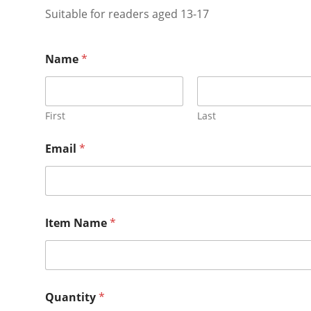
Suitable for readers aged 13-17
Name
*
First
Last
Email
*
Item Name
*
Quantity
*