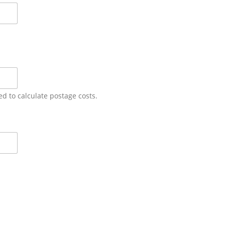
ed to calculate postage costs.