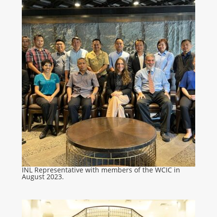
INL Representative with members of the WCIC in
August 2023.