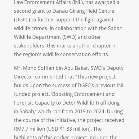
Law Enforcement Affairs (INL), has awarded a
second grant to Danau Girang Field Centre
(DGFC) to further support the fight against
wildlife crimes. In collaboration with the Sabah
Wildlife Department (SWD) and other
stakeholders, this marks another chapter in
the region’s wildlife conservation efforts.
Mr. Mohd Soffian bin Abu Bakar, SWD’s Deputy
Director commented that “This new project
builds upon the success of DGFC’s previous INL
funded project, ‘Boosting Enforcement and
Forensic Capacity to Deter Wildlife Trafficking
in Sabah,’ which ran from 2019 to 2024. During
the course of the initiative, the project received
RM7.7 million (USD $1.83 million). The
highlights of this earlier project included the