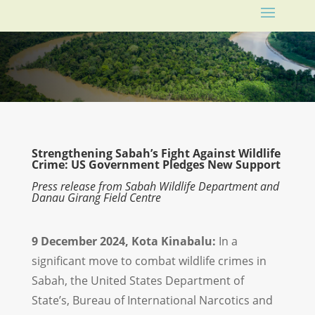
Strengthening Sabah’s Fight Against Wildlife
Crime: US Government Pledges New Support
Press release from Sabah Wildlife Department and
Danau Girang Field Centre
9 December 2024, Kota Kinabalu:
In a
significant move to combat wildlife crimes in
Sabah, the United States Department of
State’s, Bureau of International Narcotics and