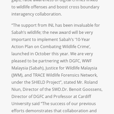
to wildlife offenses and boost cross boundary
interagency collaboration.
“The support from INL has been invaluable for
Sabah’s wildlife; the new award will be very
important to implement Sabah’s ‘10-Year
Action Plan on Combating Wildlife Crime’,
launched in October this year. We are very
pleased to be partnering with DGFC, WWF
Malaysia (Sabah), Justice for Wildlife Malaysia
(JWM), and TRACE Wildlife Forensics Network,
under the SHIELD Project”, stated Mr. Roland
Niun, Director of the SWD.Dr. Benoit Goossens,
Director of DGFC and Professor at Cardiff
University said “The success of our previous
efforts demonstrates that collaboration and