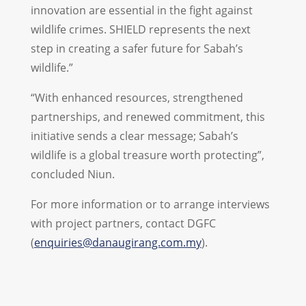
innovation are essential in the fight against
wildlife crimes. SHIELD represents the next
step in creating a safer future for Sabah’s
wildlife.”
“With enhanced resources, strengthened
partnerships, and renewed commitment, this
initiative sends a clear message; Sabah’s
wildlife is a global treasure worth protecting”,
concluded Niun.
For more information or to arrange interviews
with project partners, contact DGFC
(
enquiries@danaugirang.com.my
)
.