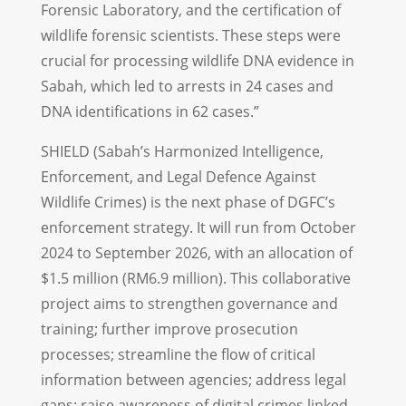
Forensic Laboratory, and the certification of
wildlife forensic scientists. These steps were
crucial for processing wildlife DNA evidence in
Sabah, which led to arrests in 24 cases and
DNA identifications in 62 cases.”
SHIELD (Sabah’s Harmonized Intelligence,
Enforcement, and Legal Defence Against
Wildlife Crimes) is the next phase of DGFC’s
enforcement strategy. It will run from October
2024 to September 2026, with an allocation of
$1.5 million (RM6.9 million). This collaborative
project aims to strengthen governance and
training; further improve prosecution
processes; streamline the flow of critical
information between agencies; address legal
gaps; raise awareness of digital crimes linked