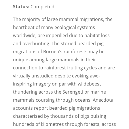
Status:
Completed
The majority of large mammal migrations, the
heartbeat of many ecological systems
worldwide, are imperilled due to habitat loss
and over­hunting. The storied bearded pig
migrations of Borneo’s rainforests may be
unique among large mammals in their
connection to rainforest fruiting cycles and are
virtually unstudied despite evoking awe­
inspiring imagery on par with wildebeest
thundering across the Serengeti or marine
mammals coursing through oceans. Anecdotal
accounts report bearded pig migrations
characterised by thousands of pigs pulsing
hundreds of kilometres through forests, across