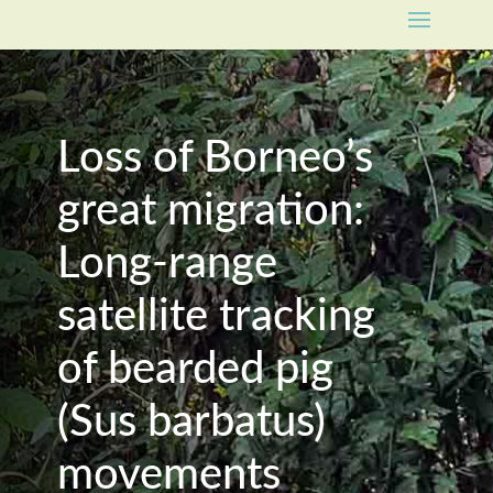
Loss of Borneo’s
great migration:
Long-range
satellite tracking
of bearded pig
(Sus barbatus)
movements