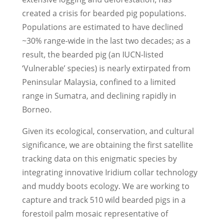
created a crisis for bearded pig populations.
Populations are estimated to have declined
~30% range-wide in the last two decades; as a
result, the bearded pig (an IUCN-listed
‘Vulnerable’ species) is nearly extirpated from
Peninsular Malaysia, confined to a limited
range in Sumatra, and declining rapidly in
Borneo.
Given its ecological, conservation, and cultural
significance, we are obtaining the first satellite
tracking data on this enigmatic species by
integrating innovative Iridium collar technology
and muddy boots ecology. We are working to
capture and track 5­10 wild bearded pigs in a
forest­oil palm mosaic representative of