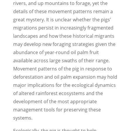
rivers, and up mountains to forage, yet the
details of these movement patterns remain a
great mystery. It is unclear whether the pigs’
migrations persist in increasingly fragmented
landscapes and how these historical migrants
may develop new foraging strategies given the
abundance of year-round oil palm fruit
available across large swaths of their range.
Movement patterns of the pig in response to
deforestation and oil palm expansion may hold
major implications for the ecological dynamics
of altered rainforest ecosystems and the
development of the most appropriate
management tools for preserving these
systems.
Ecologically, the pig is thought to help