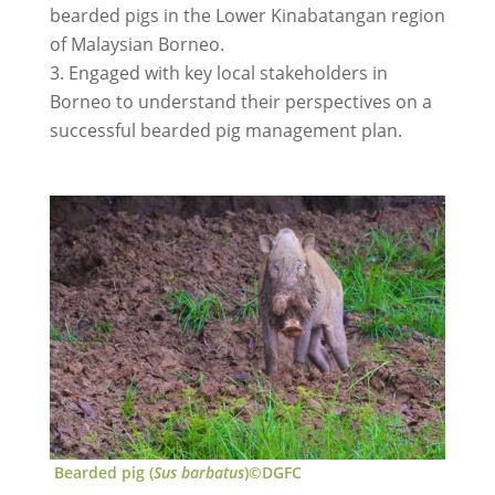
bearded pigs in the Lower Kinabatangan region
of Malaysian Borneo.
Engaged with key local stakeholders in
Borneo to understand their perspectives on a
successful bearded pig management plan.
Bearded pig (
Sus barbatus
)©DGFC