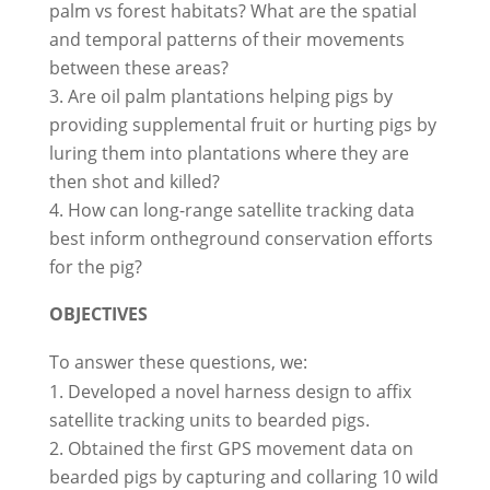
palm vs forest habitats? What are the spatial
and temporal patterns of their movements
between these areas?
Are oil palm plantations helping pigs by
providing supplemental fruit or hurting pigs by
luring them into plantations where they are
then shot and killed?
How can long-range satellite tracking data
best inform on­the­ground conservation efforts
for the pig?
OBJECTIVES
To answer these questions, we:
Developed a novel harness design to affix
satellite tracking units to bearded pigs.
Obtained the first GPS movement data on
bearded pigs by capturing and collaring 10 wild