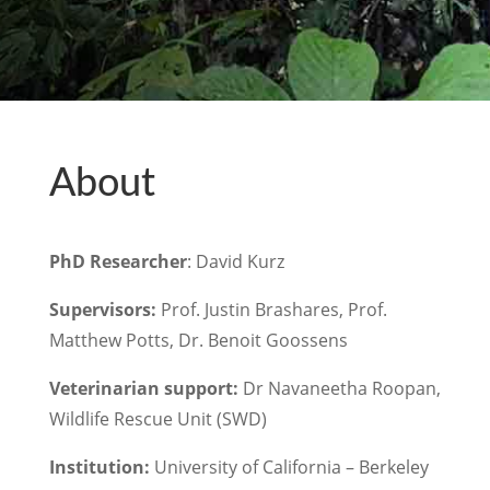
About
PhD Researcher
: David Kurz
Supervisors:
Prof. Justin Brashares, Prof.
Matthew Potts, Dr. Benoit Goossens
Veterinarian support:
Dr Navaneetha Roopan,
Wildlife Rescue Unit (SWD)
Institution:
University of California – Berkeley