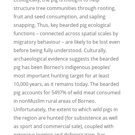
structure tree communities through rooting,
fruit and seed consumption, and sapling
snapping. Thus, key bearded pig ecological
functions – connected across spatial scales by
migratory behaviour – are likely to be lost even
before being fully understood. Culturally,
archaeological evidence suggests the bearded
pig has been Borneo’s indigenous peoples’
most important hunting target for at least
10,000 years, as it remains today. The bearded
pig accounts for 54­97% of wild meat consumed
in non­Muslim rural areas of Borneo.
Unfortunately, the extent to which wild pigs in
the region are hunted (for subsistence as well
as sport and commercial sale), coupled with
extensive logging and deforestation, has