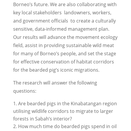
Borneo’s future. We are also collaborating with
key local stakeholders ­ landowners, workers,
and government officials ­ to create a culturally
sensitive, data-informed management plan.
Our results will advance the movement ecology
field, assist in providing sustainable wild meat
for many of Borneo’s people, and set the stage
for effective conservation of habitat corridors
for the bearded pig’s iconic migrations.
The research will answer the following
questions:
Are bearded pigs in the Kinabatangan region
utilising wildlife corridors to migrate to larger
forests in Sabah’s interior?
How much time do bearded pigs spend in oil