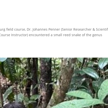
rg field course, Dr. Johannes Penner (Senior Researcher & Scientif
 Course Instructor) encountered a small reed snake of the genus