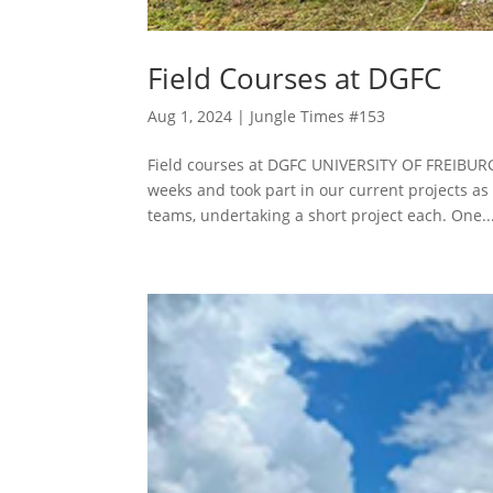
Field Courses at DGFC
Aug 1, 2024
|
Jungle Times #153
Field courses at DGFC UNIVERSITY OF FREIBURG
weeks and took part in our current projects as 
teams, undertaking a short project each. One..