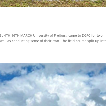
 : 4TH-16TH MARCH University of Freiburg came to DGFC for two
well as conducting some of their own. The field course split up int
.