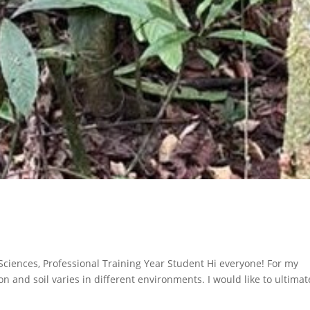
 Sciences, Professional Training Year Student Hi everyone! For my
on and soil varies in different environments. I would like to ultimat