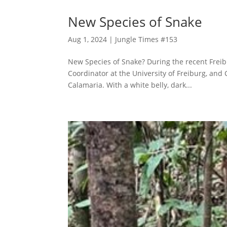
New Species of Snake
Aug 1, 2024
|
Jungle Times #153
New Species of Snake? During the recent Freibu
Coordinator at the University of Freiburg, and
Calamaria. With a white belly, dark...