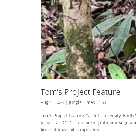
Tom’s Project Feature
Aug 1, 2024
|
Jungle Times #153
Tom’s Project Feature Cardiff University, Earth
project at DGFC, I am looking into how vegetati
find out how soil composition...