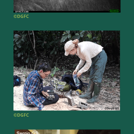
©DGFC
©DGFC