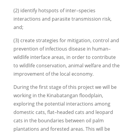
(2) identify hotspots of inter–species
interactions and parasite transmission risk,
and;
(3) create strategies for mitigation, control and
prevention of infectious disease in human–
wildlife interface areas, in order to contribute
to wildlife conservation, animal welfare and the
improvement of the local economy.
During the first stage of this project we will be
working in the Kinabatangan floodplain,
exploring the potential interactions among
domestic cats, flat–headed cats and leopard
cats in the boundaries between oil palm
plantations and forested areas. This will be