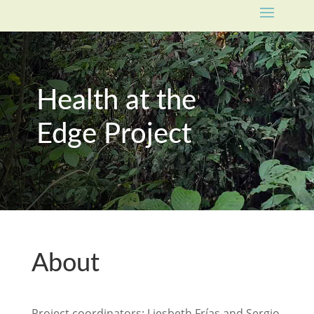
Health at the
Edge Project
About
Project coordinators:
Liesbeth Frías
and
Sergio