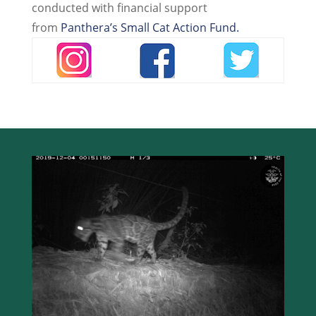
conducted with financial support
from
Panthera’s Small Cat Action Fund.