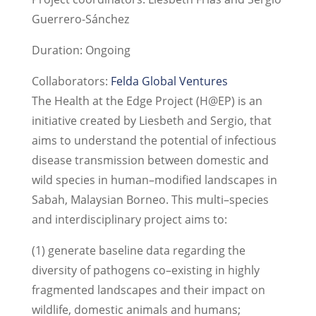
Guerrero-Sánchez
Duration: Ongoing
Collaborators:
Felda Global Ventures
The Health at the Edge Project (H@EP) is an
initiative created by Liesbeth and Sergio, that
aims to understand the potential of infectious
disease transmission between domestic and
wild species in human–modified landscapes in
Sabah, Malaysian Borneo. This multi–species
and interdisciplinary project aims to:
(1) generate baseline data regarding the
diversity of pathogens co–existing in highly
fragmented landscapes and their impact on
wildlife, domestic animals and humans;